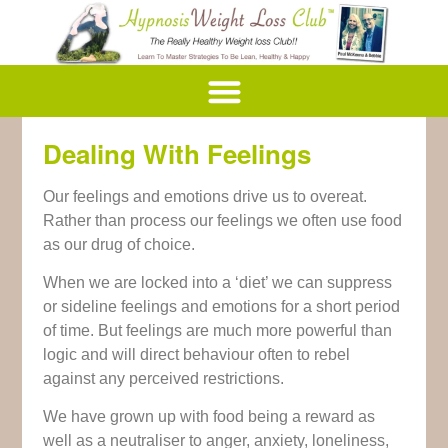
Dealing With Feelings
Our feelings and emotions drive us to overeat.
Rather than process our feelings we often use food
as our drug of choice.
When we are locked into a ‘diet’ we can suppress
or sideline feelings and emotions for a short period
of time. But feelings are much more powerful than
logic and will direct behaviour often to rebel
against any perceived restrictions.
We have grown up with food being a reward as
well as a neutraliser to anger, anxiety, loneliness,