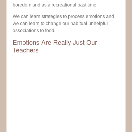
boredom and as a recreational past time.
We can learn strategies to process emotions and
we can learn to change our habitual unhelpful
associations to food.
Emotions Are Really Just Our
Teachers