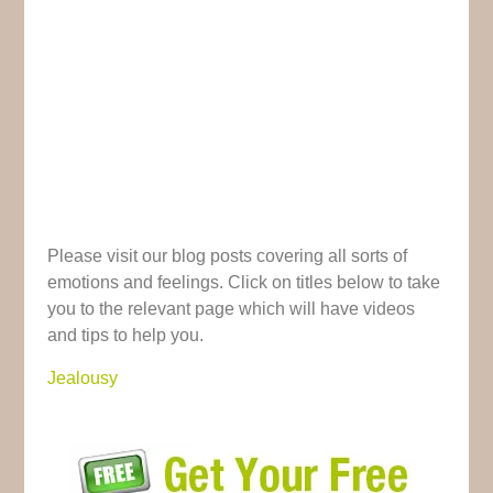
Please visit our blog posts covering all sorts of
emotions and feelings. Click on titles below to take
you to the relevant page which will have videos
and tips to help you.
Jealousy