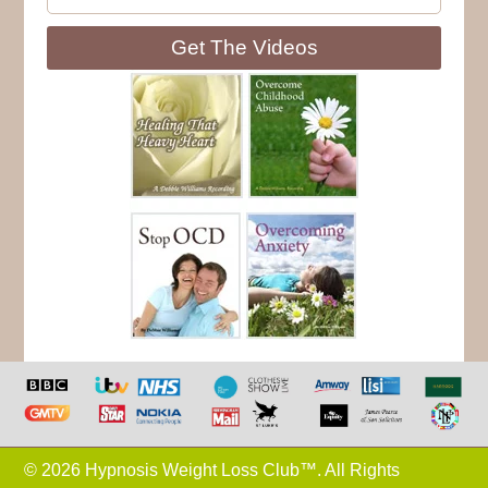
Get The Videos
© 2026 Hypnosis Weight Loss Club™. All Rights