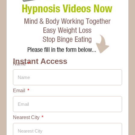
Instant Access
Name
Email
Nearest City