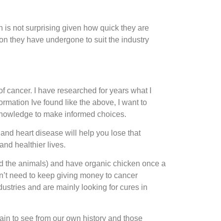
is not surprising given how quick they are
n they have undergone to suit the industry
 cancer. I have researched for years what I
rmation Ive found like the above, I want to
 knowledge to make informed choices.
nd heart disease will help you lose that
and healthier lives.
nd the animals) and have organic chicken once a
n’t need to keep giving money to cancer
dustries and are mainly looking for cures in
ain to see from our own history and those