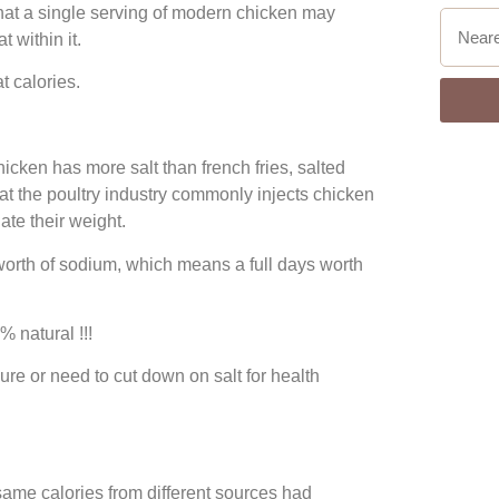
hat a single serving of modern chicken may
 within it.
t calories.
icken has more salt than french fries, salted
at the poultry industry commonly injects chicken
late their weight.
rth of sodium, which means a full days worth
 natural !!!
re or need to cut down on salt for health
same calories from different sources had