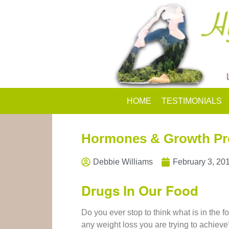
HOME
TESTIMONIALS
Hormones & Growth Pr
Debbie Williams
February 3, 20
Drugs In Our Food
Do you ever stop to think what is in the 
any weight loss you are trying to achieve