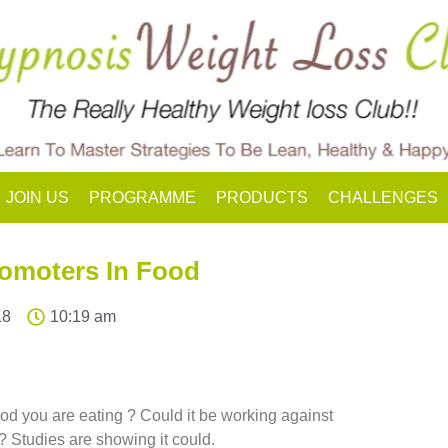
JOIN US
PROGRAMME
PRODUCTS
CHALLENGES
omoters In Food
18
10:19 am
food you are eating ? Could it be working against
? Studies are showing it could.