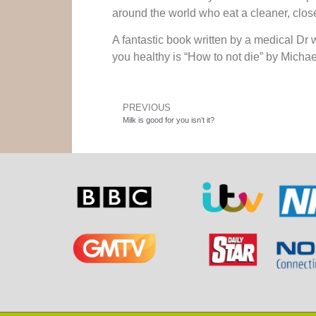
around the world who eat a cleaner, close
A fantastic book written by a medical Dr
you healthy is “How to not die” by Micha
PREVIOUS
Milk is good for you isn’t it?