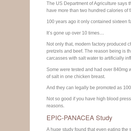
The US Department of Agriculture says t
have more than two hundred calories of fat
100 years ago it only contained sixteen fa
It’s gone up over 10 times…
Not only that, modern factory produced ch
pretzels and beef. The reason being is th
carcasses with salt water to artificially inf
Some were tested and had over 840mg wo
of salt in one chicken breast.
And they can legally be promoted as 100%
Not so good if you have high blood pressu
reasons.
EPIC-PANACEA Study
A huge study found that even eating the 