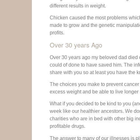
different results in weight.
Chicken caused the most problems which 
made to grow and the genetic manipulatio
profits.
Over 30 years Ago
Over 30 years ago my beloved dad died of
could of done to have saved him. The info
share with you so at least you have the
The choices you make to prevent cancer a
excess weight and be able to live longer 
What if you decided to be kind to you (a
week like our healthier ancestors. We do
charities who are in bed with other big in
profitable drugs.
The answer to many of our illnesses is pl