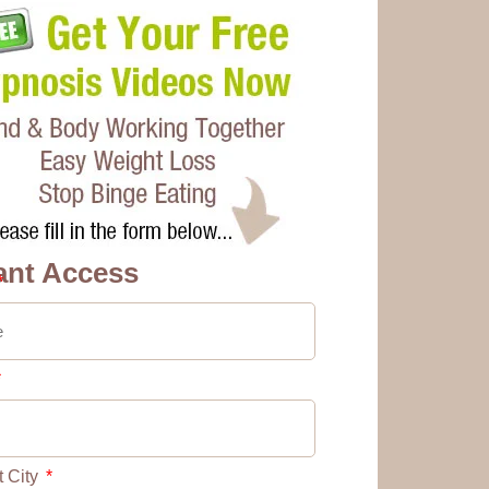
ant Access
t City