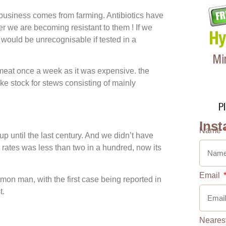
usiness comes from farming. Antibiotics have
 we are becoming resistant to them ! If we
would be unrecognisable if tested in a
eat once a week as it was expensive. the
e stock for stews consisting of mainly
Inst
Name
up until the last century. And we didn’t have
rates was less than two in a hundred, now its
Email
on man, with the first case being reported in
t.
Neares