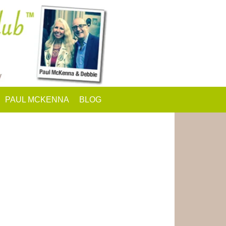
PAUL MCKENNA
BLOG