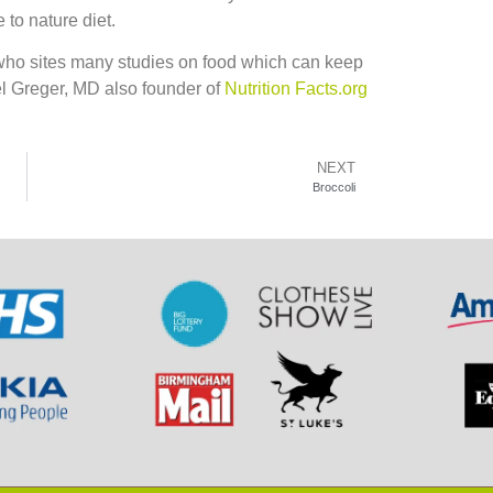
 to nature diet.
 who sites many studies on food which can keep
el Greger, MD also founder of
Nutrition Facts.org
NEXT
Broccoli