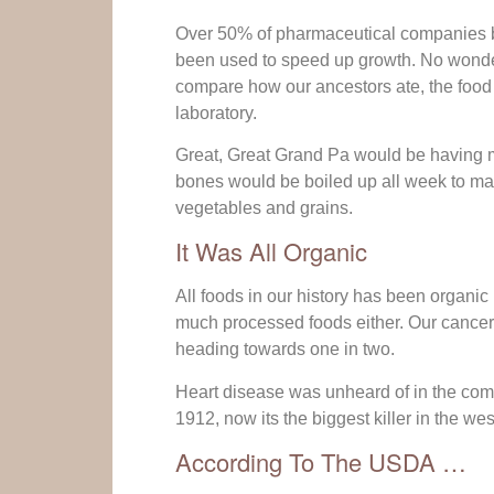
Over 50% of pharmaceutical companies b
been used to speed up growth. No wonder
compare how our ancestors ate, the food 
laboratory.
Great, Great Grand Pa would be having m
bones would be boiled up all week to mak
vegetables and grains.
It Was All Organic
All foods in our history has been organic 
much processed foods either. Our cancer 
heading towards one in two.
Heart disease was unheard of in the comm
1912, now its the biggest killer in the wes
According To The USDA …