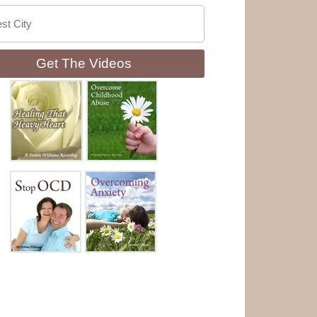
Get The Videos