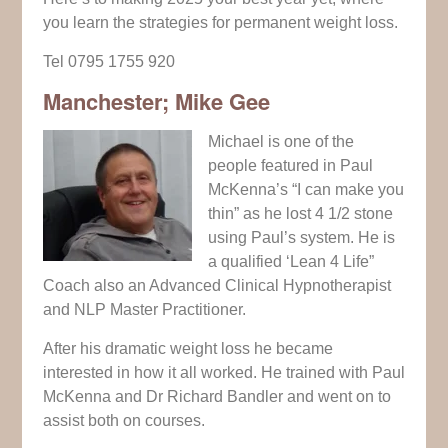
you learn the strategies for permanent weight loss.
Tel 0795 1755 920
Manchester; Mike Gee
Michael is one of the
people featured in Paul
McKenna’s “I can make you
thin” as he lost 4 1/2 stone
using Paul’s system. He is
a qualified ‘Lean 4 Life”
Coach also an Advanced Clinical Hypnotherapist
and NLP Master Practitioner.
After his dramatic weight loss he became
interested in how it all worked. He trained with Paul
McKenna and Dr Richard Bandler and went on to
assist both on courses.