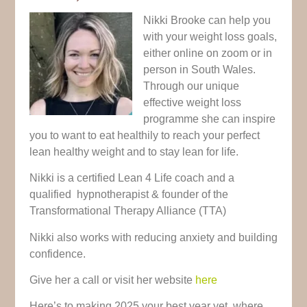
Nikki Brooke can help you
with your weight loss goals,
either online on zoom or in
person in South Wales.
Through our unique
effective weight loss
programme she can inspire
you to want to eat
healthily to reach your perfect
lean healthy weight and to stay lean for life.
Nikki is a certified Lean 4 Life coach and a
qualified hypnotherapist & founder of the
Transformational Therapy Alliance (TTA)
Nikki also works with reducing anxiety and building
confidence.
Give her a call or visit her website
here
Here’s to making 2025 your best year yet, where