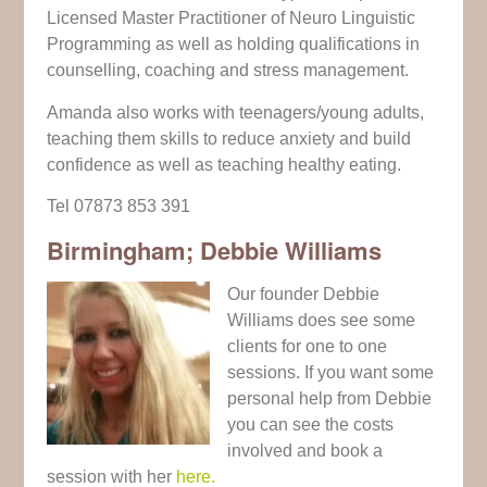
Licensed Master Practitioner of Neuro Linguistic
Programming as well as holding qualifications in
counselling, coaching and stress management.
Amanda also works with teenagers/young adults,
teaching them skills to reduce anxiety and build
confidence as well as teaching healthy eating.
Tel 07873 853 391
Birmingham; Debbie Williams
Our founder Debbie
Williams does see some
clients for one to one
sessions. If you want some
personal help from Debbie
you can see the costs
involved and book a
session with her
here.