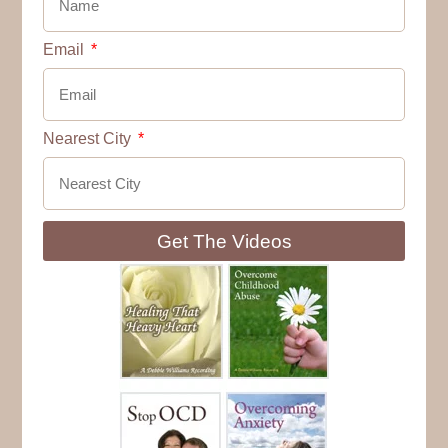
Email
Nearest City
Get The Videos