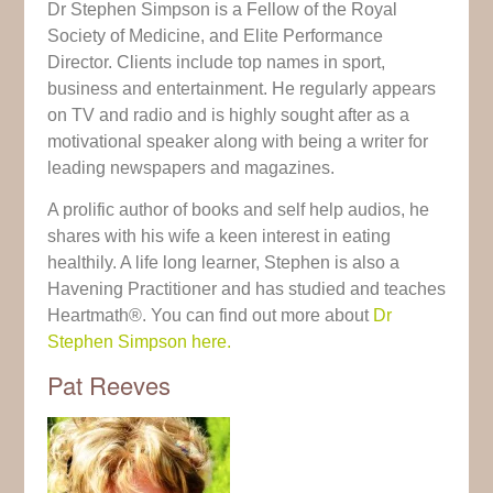
Dr Stephen Simpson is a Fellow of the Royal
Society of Medicine, and Elite Performance
Director. Clients include top names in sport,
business and entertainment. He regularly appears
on TV and radio and is highly sought after as a
motivational speaker along with being a writer for
leading newspapers and magazines.
A prolific author of books and self help audios, he
shares with his wife a keen interest in eating
healthily. A life long learner, Stephen is also a
Havening Practitioner and has studied and teaches
Heartmath®. You can find out more about
Dr
Stephen Simpson here.
Pat Reeves