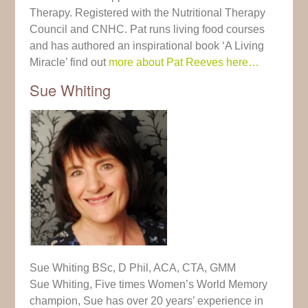
Therapy. Registered with the Nutritional Therapy
Council and CNHC. Pat runs living food courses
and has authored an inspirational book ‘A Living
Miracle’ find out
more about Pat Reeves here…
Sue Whiting
Sue Whiting BSc, D Phil, ACA, CTA, GMM
Sue Whiting, Five times Women’s World Memory
champion, Sue has over 20 years’ experience in