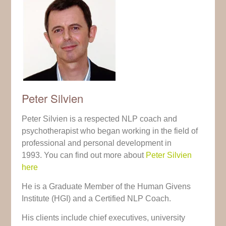
Peter Silvien
Peter Silvien is a respected NLP coach and
psychotherapist who began working in the field of
professional and personal development in
1993. You can find out more about
Peter Silvien
here
He is a Graduate Member of the Human Givens
Institute (HGI) and a Certified NLP Coach.
His clients include chief executives, university