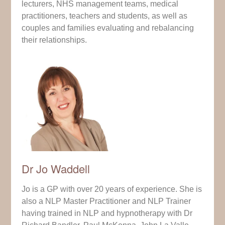
lecturers, NHS management teams, medical
practitioners, teachers and students, as well as
couples and families evaluating and rebalancing
their relationships.
Dr Jo Waddell
Jo is a GP with over 20 years of experience. She is
also a NLP Master Practitioner and NLP Trainer
having trained in NLP and hypnotherapy with Dr