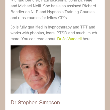
Richard Bandler, Paul McKenna, John La Valle
and Michael Neill. She has also assisted Richard
Bandler on NLP and Hypnosis Training Courses
and runs courses for fellow GP’s.
Jo is fully qualified in hypnotherapy and TFT and
works with phobias, fears, PTSD and much, much
more. You can read about
Dr Jo Waddell
here.
Dr Stephen Simpson