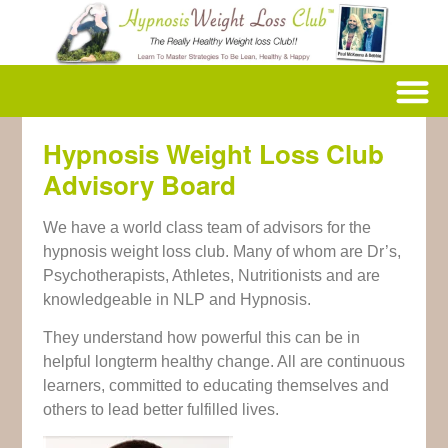
Hypnosis Weight Loss Club
Advisory Board
We have a world class team of advisors for the
hypnosis weight loss club. Many of whom are Dr’s,
Psychotherapists, Athletes, Nutritionists and are
knowledgeable in NLP and Hypnosis.
They understand how powerful this can be in
helpful longterm healthy change. All are continuous
learners, committed to educating themselves and
others to lead better fulfilled lives.