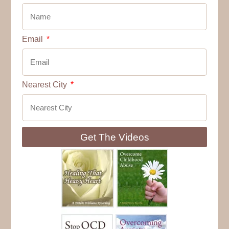
Email
Nearest City
Get The Videos