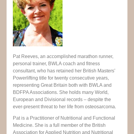
Pat Reeves, an accomplished marathon runner,
personal trainer, BWLA coach and fitness
consultant, who has retained her British Masters’
Powerlifting title for twenty consecutive years,
representing Great Britain both with BWLA and
BDFPA Associations. She holds many World,
European and Divisional records – despite the
ever-present threat to her life from osteosarcoma.
Pat is a Practitioner of Nutritional and Functional
Medicine. She is a full member of the British
Association for Applied Nutrition and Nutritional