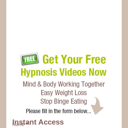
Instant Access
Name