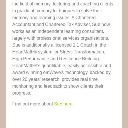
the field of memory: lecturing and coaching clients
in practical memory techniques to solve their
memory and learning issues. A Chartered
Accountant and Chartered Tax Adviser, Sue now
works as an independent learning consultant,
largely with professional services organisations.
Sue is additionally a licensed 1:1 Coach in the
HeartMath® system for Stress Transformation,
High Performance and Resilience Building.
HeartMath®’s quantifiable, easily accessible and
award winning emWave® technology, backed by
over 20 years’ research, provides real time
monitoring and feedback to show clients their
progress.
Find out more about
Sue here.