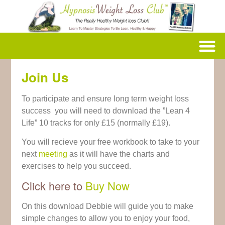
Join Us
To participate and ensure long term weight loss
success you will need to download the ”Lean 4
Life” 10 tracks for only £15 (normally £19).
You will recieve your free workbook to take to your
next
meeting
as it will have the charts and
exercises to help you succeed.
Click here to
Buy Now
On this download Debbie will guide you to make
simple changes to allow you to enjoy your food,