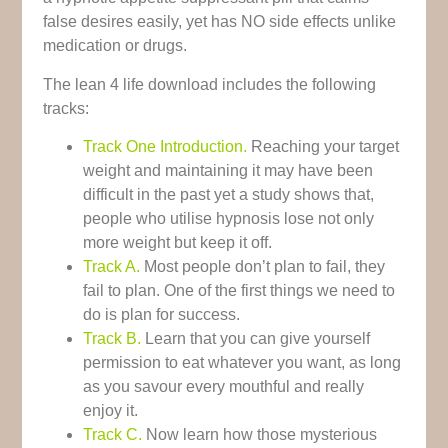
false desires easily, yet has NO side effects unlike
medication or drugs.
The lean 4 life download includes the following
tracks:
Track One Introduction.
Reaching your target
weight and maintaining it may have been
difficult in the past yet a study shows that,
people who utilise hypnosis lose not only
more weight but keep it off.
Track A.
Most people don’t plan to fail, they
fail to plan. One of the first things we need to
do is plan for success.
Track B.
Learn that you can give yourself
permission to eat whatever you want, as long
as you savour every mouthful and really
enjoy it.
Track C.
Now learn how those mysterious