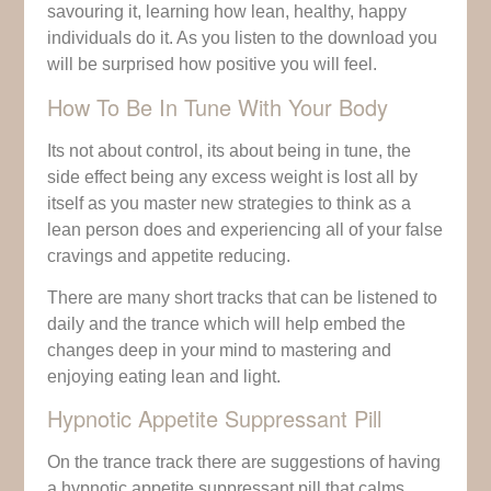
savouring it, learning how lean, healthy, happy
individuals do it. As you listen to the download you
will be surprised how positive you will feel.
How To Be In Tune With Your Body
Its not about control, its about being in tune, the
side effect being any excess weight is lost all by
itself as you master new strategies to think as a
lean person does and experiencing all of your false
cravings and appetite reducing.
There are many short tracks that can be listened to
daily and the trance which will help embed the
changes deep in your mind to mastering and
enjoying eating lean and light.
Hypnotic Appetite Suppressant Pill
On the trance track there are suggestions of having
a hypnotic appetite suppressant pill that calms