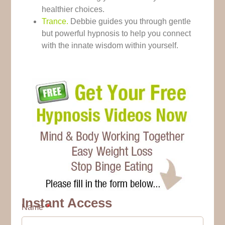
healthier choices.
Trance.
Debbie guides you through gentle
but powerful hypnosis to help you connect
with the innate wisdom within yourself.
Instant Access
Name