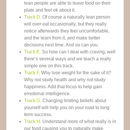
lean people are able to leave food on their
plate and feel ok about it.
Track D.
Of course a naturally lean person
will over eat occasionally, but they really
notice afterwards they feel uncomfortable,
and the learn from it, and make better
decisions next time. And so can you.
Track E.
So how can I deal with craving, well
there’s several ways and we teach a really
simple one on this track.
Track F.
Why lose weight for the sake of it?
Why not study health and why not study
happiness. Add that focus to help gain
emotional intelligence.
Track G.
Changing limiting beliefs about
yourself will help you on your road to long
term success.
Track H.
Understand more of what really is in
our food causing you to naturally make