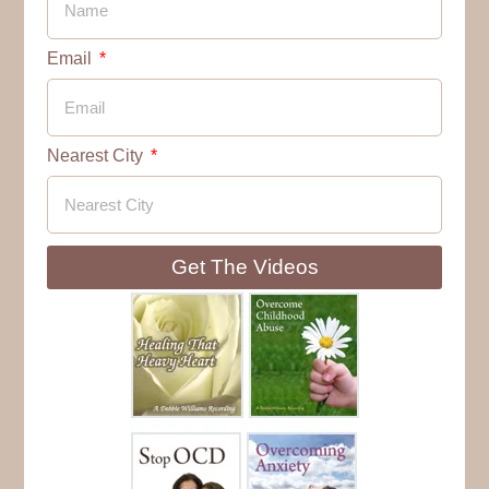
Email
Nearest City
Get The Videos