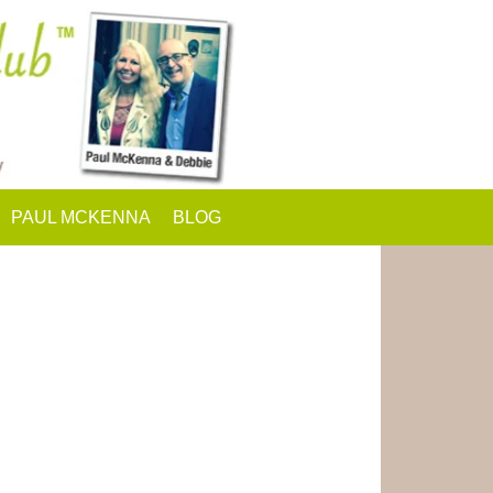
PAUL MCKENNA
BLOG