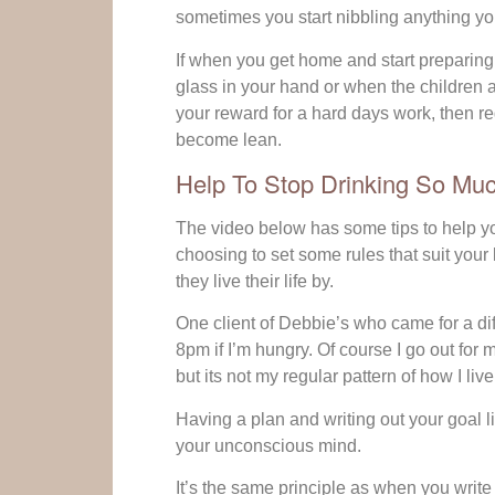
sometimes you start nibbling anything you
If when you get home and start preparing 
glass in your hand or when the children are
your reward for a hard days work, then re
become lean.
Help To Stop Drinking So Mu
The video below has some tips to help y
choosing to set some rules that suit your l
they live their life by.
One client of Debbie’s who came for a diffe
8pm if I’m hungry. Of course I go out fo
but its not my regular pattern of how I live
Having a plan and writing out your goal lite
your unconscious mind.
It’s the same principle as when you write