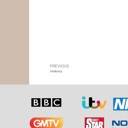
PREVIOUS
Jealousy