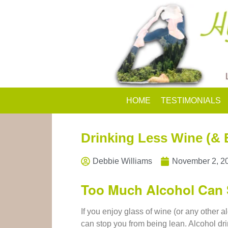
HOME
TESTIMONIALS
Drinking Less Wine (& E
Debbie Williams
November 2, 2
Too Much Alcohol Can 
If you enjoy glass of wine (or any other al
can stop you from being lean. Alcohol dr