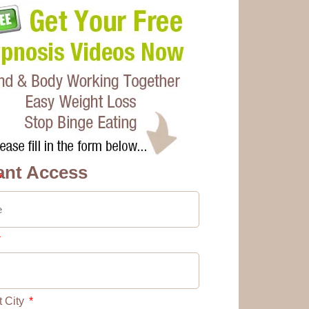
ant Access
t City