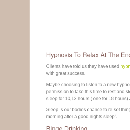
Hypnosis To Relax At The En
Clients have told us they have used
hypn
with great success.
Maybe choosing to listen to a new hypno
permission to take this time to rest and 
sleep for 10,12 hours ( one for 18 hours)
Sleep is our bodies chance to re-set things
morning after a good nights sleep”.
Binge Drinking