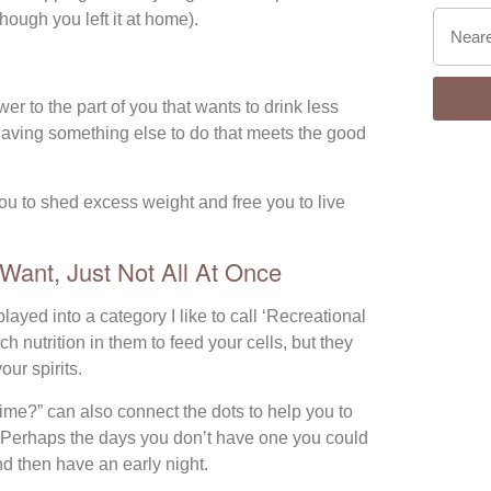
hough you left it at home).
r to the part of you that wants to drink less
 Having something else to do that meets the good
u to shed excess weight and free you to live
ant, Just Not All At Once
yed into a category I like to call ‘Recreational
 nutrition in them to feed your cells, but they
our spirits.
r time?” can also connect the dots to help you to
e. Perhaps the days you don’t have one you could
nd then have an early night.