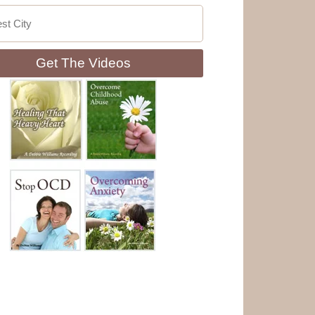
Get The Videos