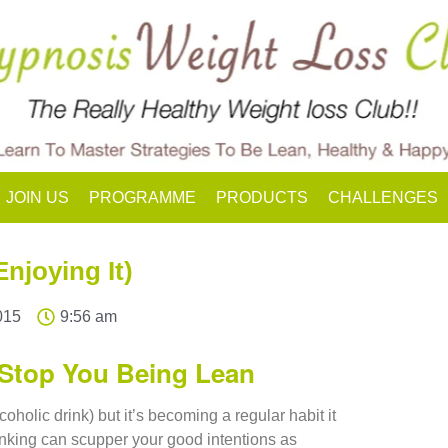
JOIN US
PROGRAMME
PRODUCTS
CHALLENGES
njoying It)
015
9:56 am
Stop You Being Lean
coholic drink) but it’s becoming a regular habit it
inking can scupper your good intentions as