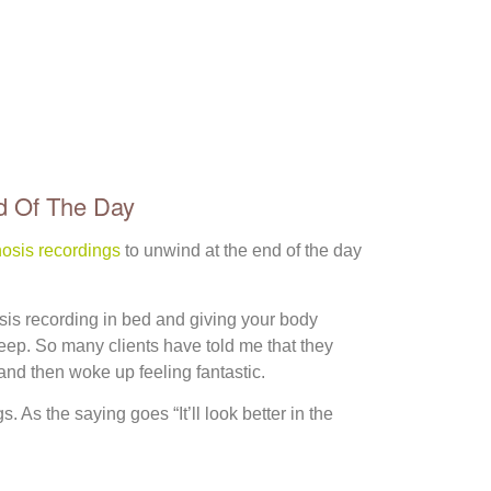
d Of The Day
osis recordings
to unwind at the end of the day
sis recording in bed and giving your body
sleep. So many clients have told me that they
 and then woke up feeling fantastic.
. As the saying goes “It’ll look better in the