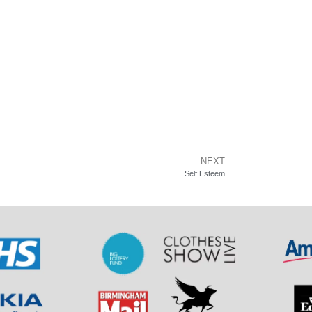
NEXT
Self Esteem