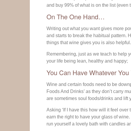
and buy 99% of what is on the list (even t
On The One Hand…
Writing out what you want gives more powe
and starts to break the habitual pattern.
things that wine gives you is also helpful.
Remembering, just as we teach to help yo
your life being lean, healthy and happy;
You Can Have Whatever You W
Wine and certain foods need to be downpla
Foods And Drinks’ as they don’t carry much
are sometimes soul foods/drinks and lift y
Asking ‘If I have this how will it feel ove
earn the right to have your glass of win
run yourself a lovely bath with candles a