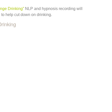
inge Drinking”
NLP and hypnosis recording will
e to help cut down on drinking.
Drinking