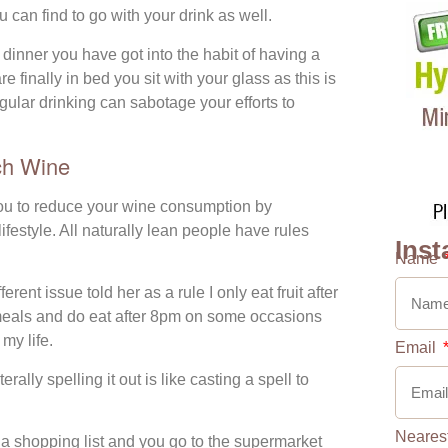
 can find to go with your drink as well.
dinner you have got into the habit of having a
 finally in bed you sit with your glass as this is
gular drinking can sabotage your efforts to
ch Wine
ou to reduce your wine consumption by
ifestyle. All naturally lean people have rules
Inst
Name
rent issue told her as a rule I only eat fruit after
r meals and do eat after 8pm on some occasions
 my life.
Email
rally spelling it out is like casting a spell to
Neares
 a shopping list and you go to the supermarket