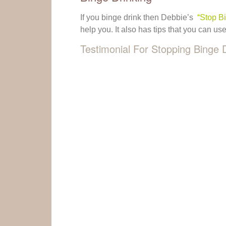
If you binge drink then Debbie’s
“Stop B
help you. It also has tips that you can us
Testimonial For Stopping Binge 